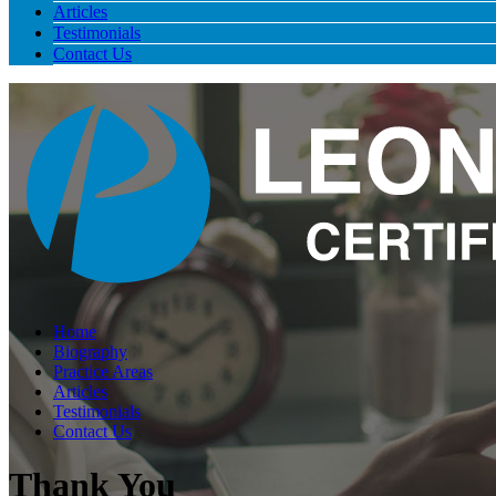
Articles
Testimonials
Contact Us
Home
Biography
Practice Areas
Articles
Testimonials
Contact Us
Thank You