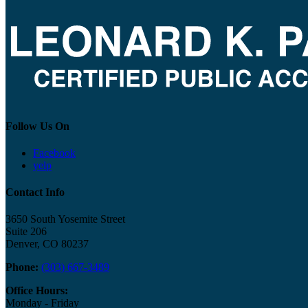
Follow Us On
Facebook
yelp
Contact Info
3650 South Yosemite Street
Suite 206
Denver, CO 80237
Phone:
(303) 667-3489
Office Hours:
Monday - Friday