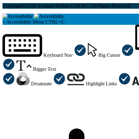
Copyright©2026. Leonard Parker, CPA P.C. All Rights Reserved.
×
Accessibility Menu
CTRL+U
Keyboard Nav
Big Cursor
Bigger Text
Desaturate
Highlight Links