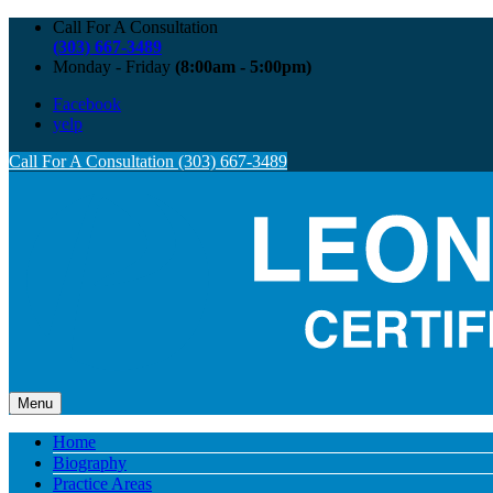
Call For A Consultation
(303) 667-3489
Monday - Friday
(8:00am - 5:00pm)
Facebook
yelp
Call For A Consultation (303) 667-3489
Menu
Home
Biography
Practice Areas