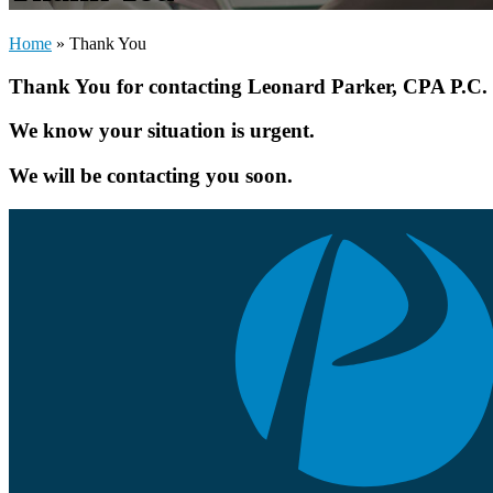
Home
»
Thank You
Thank You for contacting Leonard Parker, CPA P.C.
We know your situation is urgent.
We will be contacting you soon.