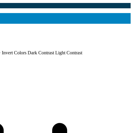
+
Invert Colors
Dark Contrast
Light Contrast