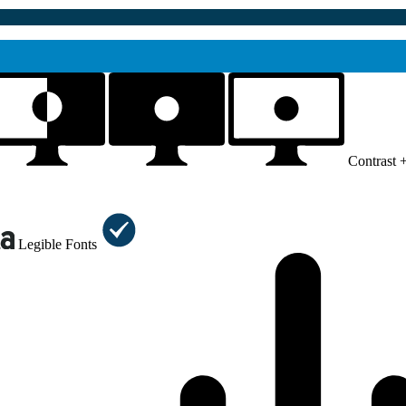
Contrast 
Legible Fonts