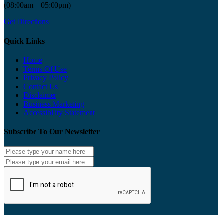
(08:00am – 05:00pm)
Get Directions
Quick Links
Home
Terms Of Use
Privacy Policy
Contact Us
Disclaimer
Business Marketing
Accessibility Statement
Subscribe To Our Newsletter